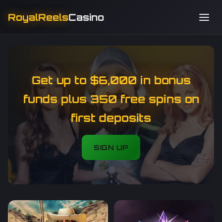
RoyalReels
Casino
Get up to $6,000 in bonus
funds plus 350 free spins on
first deposits
SIGN UP