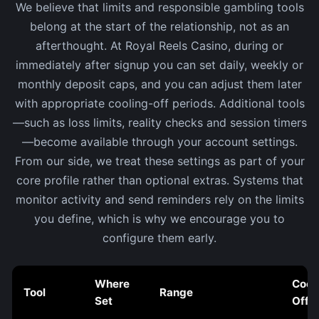
We believe that limits and responsible gambling tools
belong at the start of the relationship, not as an
afterthought. At Royal Reels Casino, during or
immediately after signup you can set daily, weekly or
monthly deposit caps, and you can adjust them later
with appropriate cooling-off periods. Additional tools
—such as loss limits, reality checks and session timers
—become available through your account settings.
From our side, we treat these settings as part of your
core profile rather than optional extras. Systems that
monitor activity and send reminders rely on the limits
you define, which is why we encourage you to
configure them early.
Where
Cool
Tool
Range
Set
Off 