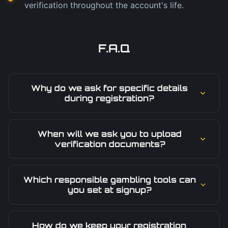
verification throughout the account's life.
F.A.Q
Why do we ask for specific details
during registration?
Every field in the signup form supports age
checks, jurisdiction rules, secure communication
When will we ask you to upload
or later KYC, so we avoid collecting information
verification documents?
that does not serve a clear purpose.
We usually request photo ID and proof of
address before your first withdrawal or earlier if
Which responsible gambling tools can
our monitoring flags a need for stronger
you set at signup?
verification.
You can choose deposit caps and later
configure loss limits, session reminders and
How do we keep your registration