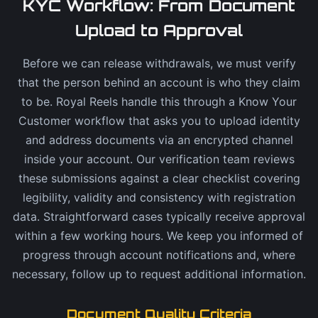
KYC Workflow: From Document
Upload to Approval
Before we can release withdrawals, we must verify
that the person behind an account is who they claim
to be. Royal Reels handle this through a Know Your
Customer workflow that asks you to upload identity
and address documents via an encrypted channel
inside your account. Our verification team reviews
these submissions against a clear checklist covering
legibility, validity and consistency with registration
data. Straightforward cases typically receive approval
within a few working hours. We keep you informed of
progress through account notifications and, where
necessary, follow up to request additional information.
Document Quality Criteria