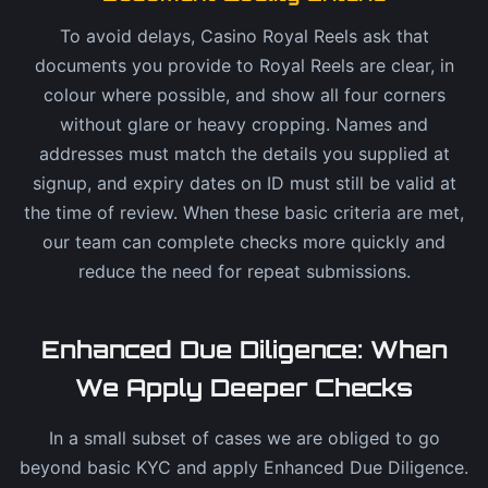
To avoid delays, Casino Royal Reels ask that
documents you provide to Royal Reels are clear, in
colour where possible, and show all four corners
without glare or heavy cropping. Names and
addresses must match the details you supplied at
signup, and expiry dates on ID must still be valid at
the time of review. When these basic criteria are met,
our team can complete checks more quickly and
reduce the need for repeat submissions.
Enhanced Due Diligence: When
We Apply Deeper Checks
In a small subset of cases we are obliged to go
beyond basic KYC and apply Enhanced Due Diligence.