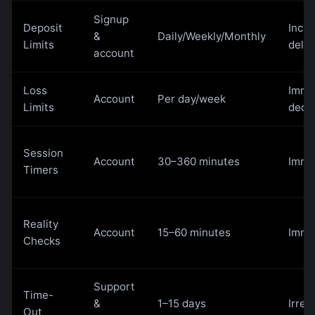
Signup
Deposit
Incr
&
Daily/Weekly/Monthly
Limits
dela
account
Loss
Imme
Account
Per day/week
Limits
decr
Session
Account
30–360 minutes
Imme
Timers
Reality
Account
15–60 minutes
Imme
Checks
Support
Time-
&
1–15 days
Irrev
Out