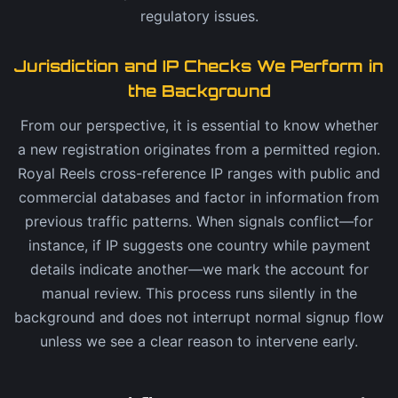
regulatory issues.
Jurisdiction and IP Checks We Perform in
the Background
From our perspective, it is essential to know whether
a new registration originates from a permitted region.
Royal Reels cross-reference IP ranges with public and
commercial databases and factor in information from
previous traffic patterns. When signals conflict—for
instance, if IP suggests one country while payment
details indicate another—we mark the account for
manual review. This process runs silently in the
background and does not interrupt normal signup flow
unless we see a clear reason to intervene early.