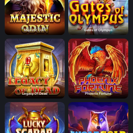
Majestic Odin
Gates of Olympus
Legacy Of Dead
Phoenix Fortune