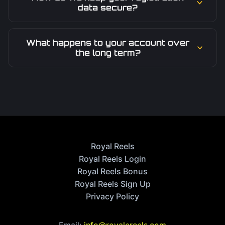
time-out options so that your account reflects
data secure?
the boundaries you are comfortable with.
We transmit your information over encrypted
channels, restrict access to authorised staff and
What happens to your account over
apply retention policies so that data is not kept
the long term?
longer than necessary.
As you continue to play, we may request
updated documents when required by
regulation, but we always explain why we need
them and how they impact deposits and
withdrawals.
Royal Reels
Royal Reels Login
Royal Reels Bonus
Royal Reels Sign Up
Privacy Policy