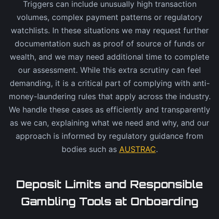
Triggers can include unusually high transaction
volumes, complex payment patterns or regulatory
watchlists. In these situations we may request further
documentation such as proof of source of funds or
wealth, and we may need additional time to complete
our assessment. While this extra scrutiny can feel
demanding, it is a critical part of complying with anti-
money-laundering rules that apply across the industry.
We handle these cases as efficiently and transparently
as we can, explaining what we need and why, and our
approach is informed by regulatory guidance from
bodies such as
AUSTRAC
.
Deposit Limits and Responsible
Gambling Tools at Onboarding