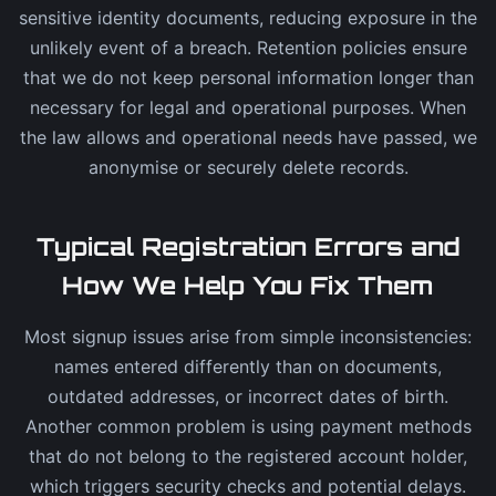
sensitive identity documents, reducing exposure in the
unlikely event of a breach. Retention policies ensure
that we do not keep personal information longer than
necessary for legal and operational purposes. When
the law allows and operational needs have passed, we
anonymise or securely delete records.
Typical Registration Errors and
How We Help You Fix Them
Most signup issues arise from simple inconsistencies:
names entered differently than on documents,
outdated addresses, or incorrect dates of birth.
Another common problem is using payment methods
that do not belong to the registered account holder,
which triggers security checks and potential delays.