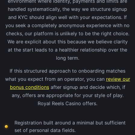
environment where identity, payments and limits are
handled systematically, the way we structure signup
and KYC should align well with your expectations. If
you seek a completely anonymous experience with no
checks, our platform is unlikely to be the right choice.
We are explicit about this because we believe clarity
at the start leads to a healthier relationship over the
long term.
If this structured approach to onboarding matches
what you expect from an operator, you can
review our
bonus conditions
after signup and decide which, if
any, offers are appropriate for your style of play.
Royal Reels Casino offers.
Registration built around a minimal but sufficient
set of personal data fields.