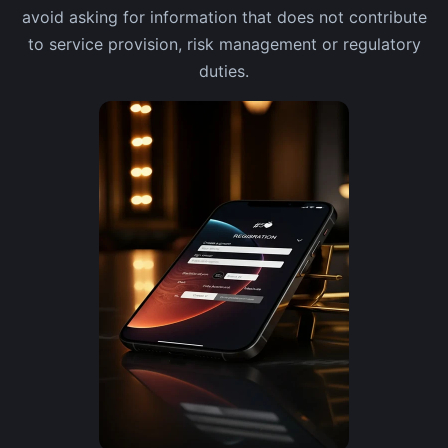
avoid asking for information that does not contribute
to service provision, risk management or regulatory
duties.