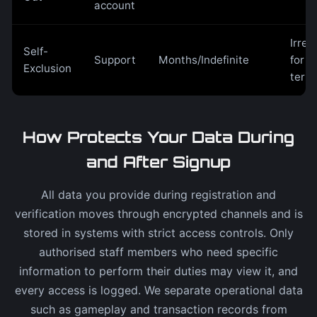
account
Irrev
Self-
Support
Months/Indefinite
for s
Exclusion
term
How Protects Your Data During
and After Signup
All data you provide during registration and
verification moves through encrypted channels and is
stored in systems with strict access controls. Only
authorised staff members who need specific
information to perform their duties may view it, and
every access is logged. We separate operational data
such as gameplay and transaction records from