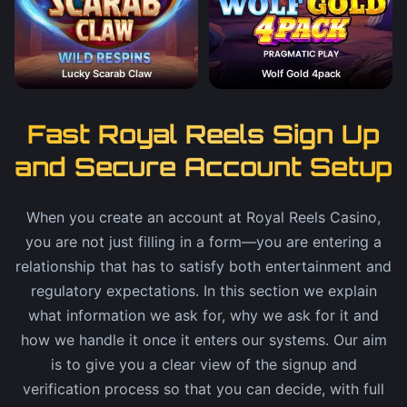
Lucky Scarab Claw
Wolf Gold 4pack
Fast Royal Reels Sign Up
and Secure Account Setup
When you create an account at Royal Reels Casino,
you are not just filling in a form—you are entering a
relationship that has to satisfy both entertainment and
regulatory expectations. In this section we explain
what information we ask for, why we ask for it and
how we handle it once it enters our systems. Our aim
is to give you a clear view of the signup and
verification process so that you can decide, with full