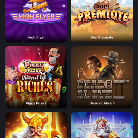
High Flyer
Don Premiote
Piggy Prizes
Dead or Alive II