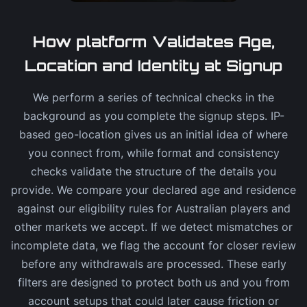
How platform Validates Age,
Location and Identity at Signup
We perform a series of technical checks in the
background as you complete the signup steps. IP-
based geo-location gives us an initial idea of where
you connect from, while format and consistency
checks validate the structure of the details you
provide. We compare your declared age and residence
against our eligibility rules for Australian players and
other markets we accept. If we detect mismatches or
incomplete data, we flag the account for closer review
before any withdrawals are processed. These early
filters are designed to protect both us and you from
account setups that could later cause friction or