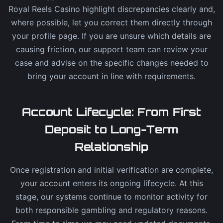
Royal Reels Casino highlight discrepancies clearly and,
where possible, let you correct them directly through
your profile page. If you are unsure which details are
causing friction, our support team can review your
case and advise on the specific changes needed to
bring your account in line with requirements.
Account Lifecycle: From First
Deposit to Long-Term
Relationship
Once registration and initial verification are complete,
your account enters its ongoing lifecycle. At this
stage, our systems continue to monitor activity for
both responsible gambling and regulatory reasons.