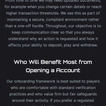
From time to time we may need updated documents,
for example when you change certain details or reach
higher transaction thresholds. We see this as part of
maintaining a secure, compliant environment rather
than a one-off hurdle. Throughout, our objective is to
keep communication clear so that you always
understand why an action is requested and how it
affects your ability to deposit, play and withdraw.
Who Will Benefit Most from
Opening a Account
Our onboarding framework is best suited to players
who are comfortable with standard verification
practices and who value firm but fair safeguards
around their activity. If you prefer a regulated