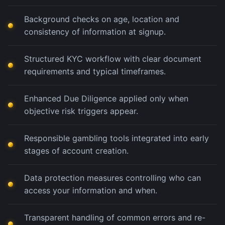
Background checks on age, location and
consistency of information at signup.
Structured KYC workflow with clear document
requirements and typical timeframes.
Enhanced Due Diligence applied only when
objective risk triggers appear.
Responsible gambling tools integrated into early
stages of account creation.
Data protection measures controlling who can
access your information and when.
Transparent handling of common errors and re-