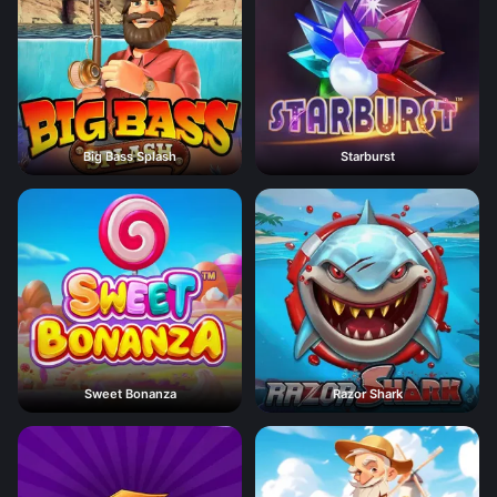
Big Bass Splash
Starburst
Sweet Bonanza
Razor Shark