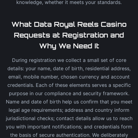
knowledge, whether it meets your standards.
What Data Royal Reels Casino
Requests at Registration and
Why We Need It
During registration we collect a small set of core
details: your name, date of birth, residential address,
email, mobile number, chosen currency and account
credentials. Each of these elements serves a specific
purpose in our compliance and security framework.
Name and date of birth help us confirm that you meet
legal age requirements; address and country inform
jurisdictional checks; contact details allow us to reach
you with important notifications; and credentials form
the basis of secure authentication. We deliberately